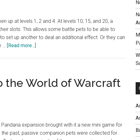
N
N
pen up at levels 1, 2 and 4. At levels 10, 15, and 20, a
A
heir slots. This allows some battle pets to be able to
M
y to set up another to deal an additional effect. Or they can
P
about
e …
[Read more...]
Stacking
W
Battle
S
Pet
Abilities
o the World of Warcraft
A
A
f Pandaria expansion brought with it a new mini game for
B
 In the past, passive companion pets were collected for