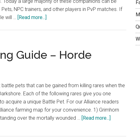
. Today a large majority of these companions can be
F
e Pets, NPC trainers, and other players in PvP matches. If
M
about
e will …
[Read more...]
A
Q
Beginners
W
Guide
to
ing Guide – Horde
the
World
of
Warcraft
t battle pets that can be gained from killing rares when the
Battle
arkshore. Each of the following rares give you one
Pets
to acquire a unique Battle Pet. For our Alliance readers
liance farming map for your convenience. 1) Grimhorn
about
tanding over the mortally wounded …
[Read more...]
Darkshore
Pet