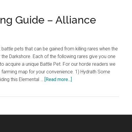
Farming
Guide
ng Guide – Alliance
–
Horde
t battle pets that can be gained from killing rares when the
r the Darkshore. Each of the following rares give you one
to acquire a unique Battle Pet. For our horde readers we
 farming map for your convenience. 1) Hydrath Some
about
iding this Elemental …
[Read more...]
Darkshore
Pet
Farming
Guide
–
Alliance