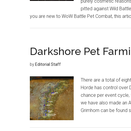
purely cosmetic reasons
pitted against Wild Battl
you are new to WoW Battle Pet Combat, this articl
Darkshore Pet Farm
by
Editorial Staff
There are a total of eigh
Horde has control over D
chance per event cycle, 
we have also made an Al
Grimhorn can be found s