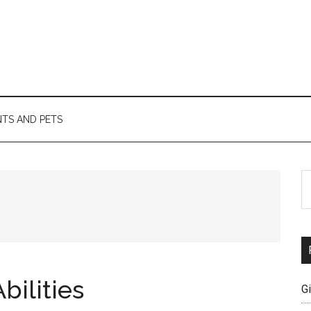
TS AND PETS
S
th
si
...
bilities
G