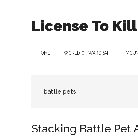
Skip
Skip
Skip
to
to
to
main
secondary
primary
License To Kill
content
menu
sidebar
HOME
WORLD OF WARCRAFT
MOUN
battle pets
Stacking Battle Pet A