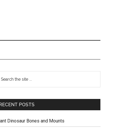
Primary
earch
e
Sidebar
te
RECENT POSTS
iant Dinosaur Bones and Mounts