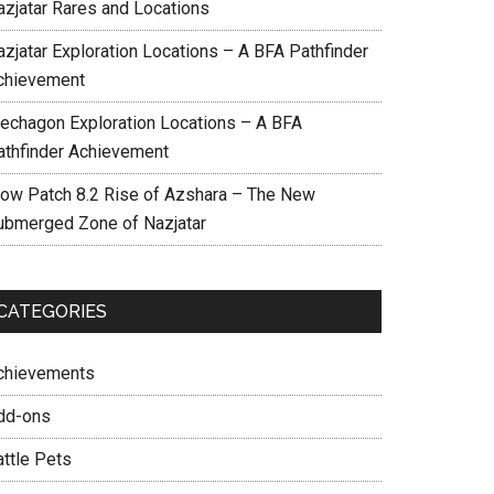
azjatar Rares and Locations
azjatar Exploration Locations – A BFA Pathfinder
chievement
echagon Exploration Locations – A BFA
athfinder Achievement
ow Patch 8.2 Rise of Azshara – The New
ubmerged Zone of Nazjatar
CATEGORIES
chievements
dd-ons
attle Pets