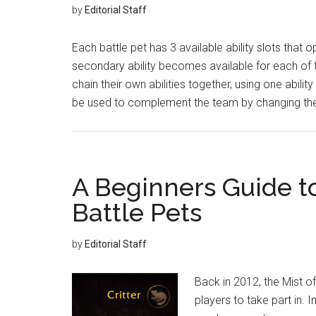
by
Editorial Staff
Each battle pet has 3 available ability slots that o
secondary ability becomes available for each of t
chain their own abilities together, using one abilit
be used to complement the team by changing th
A Beginners Guide t
Battle Pets
by
Editorial Staff
Back in 2012, the Mist o
players to take part in.