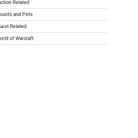
action Related
ounts and Pets
uest Related
orld of Warcraft