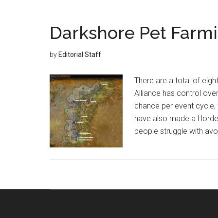
Darkshore Pet Farmi
by
Editorial Staff
There are a total of eigh
Alliance has control ove
chance per event cycle, 
have also made a Horde
people struggle with avo