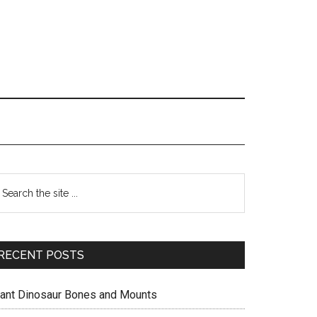
Primary
earch
e
Sidebar
te
RECENT POSTS
iant Dinosaur Bones and Mounts