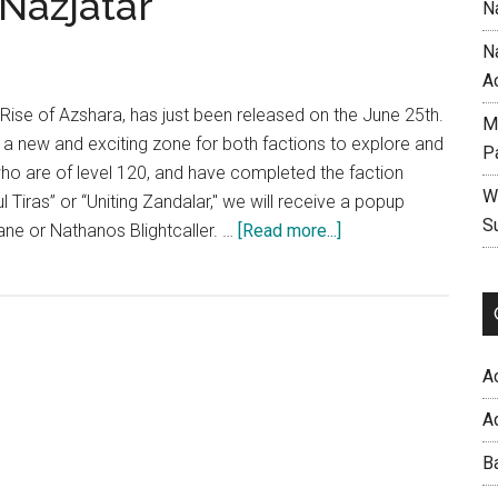
Nazjatar
N
N
A
 Rise of Azshara, has just been released on the June 25th.
M
t a new and exciting zone for both factions to explore and
P
who are of level 120, and have completed the faction
W
ul Tiras” or “Uniting Zandalar," we will receive a popup
S
about
e or Nathanos Blightcaller. …
[Read more...]
Wow
Patch
8.2
Rise
of
A
Azshara
A
–
The
B
New