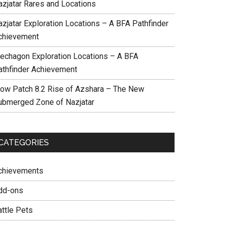
azjatar Rares and Locations
azjatar Exploration Locations – A BFA Pathfinder
chievement
echagon Exploration Locations – A BFA
athfinder Achievement
ow Patch 8.2 Rise of Azshara – The New
ubmerged Zone of Nazjatar
CATEGORIES
chievements
dd-ons
attle Pets