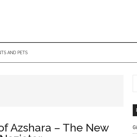
TS AND PETS
S
th
si
...
of Azshara – The New
G