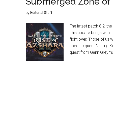
Submerged Zone of 
by
Editorial Staff
The latest patch 8.2, the
This update brings with i
fight over. Those of us 
specific quest “Uniting K
quest from Genn Greyman