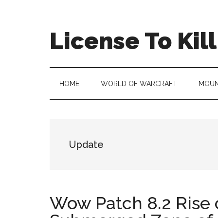
Skip
Skip
Skip
to
to
to
main
secondary
primary
License To Kill
content
menu
sidebar
HOME
WORLD OF WARCRAFT
MOUN
Update
Wow Patch 8.2 Rise 